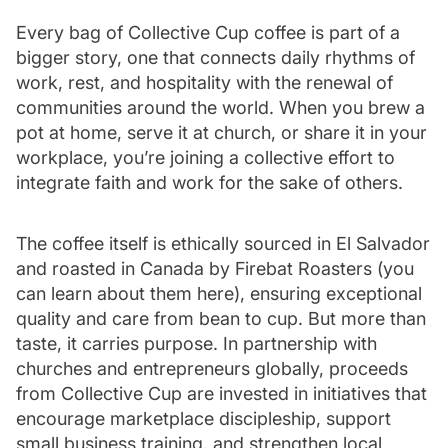
Every bag of Collective Cup coffee is part of a
bigger story, one that connects daily rhythms of
work, rest, and hospitality with the renewal of
communities around the world. When you brew a
pot at home, serve it at church, or share it in your
workplace, you’re joining a collective effort to
integrate faith and work for the sake of others.
The coffee itself is ethically sourced in El Salvador
and roasted in Canada by Firebat Roasters (you
can learn about them
here
), ensuring exceptional
quality and care from bean to cup. But more than
taste, it carries purpose. In partnership with
churches and entrepreneurs globally, proceeds
from Collective Cup are invested in initiatives that
encourage marketplace discipleship, support
small business training, and strengthen local