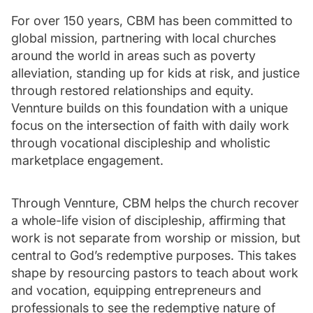
For over 150 years, CBM has been committed to
global mission, partnering with local churches
around the world in areas such as poverty
alleviation, standing up for kids at risk, and justice
through restored relationships and equity.
Vennture builds on this foundation with a unique
focus on the intersection of faith with daily work
through vocational discipleship and wholistic
marketplace engagement.
Through Vennture, CBM helps the church recover
a whole-life vision of discipleship, affirming that
work is not separate from worship or mission, but
central to God’s redemptive purposes. This takes
shape by resourcing pastors to teach about work
and vocation, equipping entrepreneurs and
professionals to see the redemptive nature of