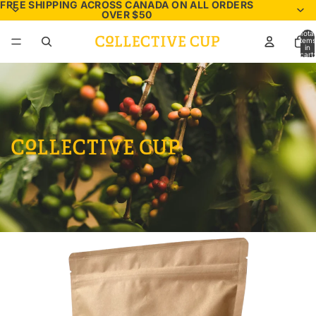
FREE SHIPPING ACROSS CANADA ON ALL ORDERS
OVER $50
Total
items
in
cart:
0