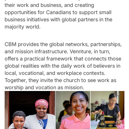
their work and business, and creating
opportunities for Canadians to support small
business initiatives with global partners in the
majority world.
CBM provides the global networks, partnerships,
and mission infrastructure. Vennture, in turn,
offers a practical framework that connects those
global realities with the daily work of believers in
local, vocational, and workplace contexts.
Together, they invite the church to see work as
worship and vocation as mission.