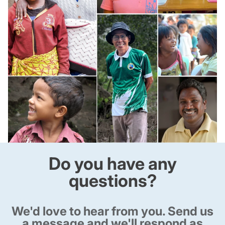
Do you have any
questions?
We'd love to hear from you. Send us
a message and we'll respond as