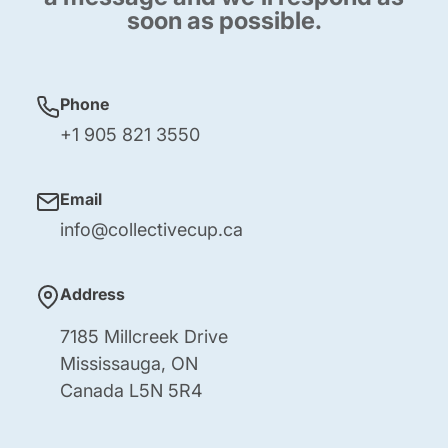
soon as possible.
Phone
+1 905 821 3550
Email
info@collectivecup.ca
Address
7185 Millcreek Drive
Mississauga, ON
Canada L5N 5R4