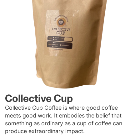
Collective Cup
Collective Cup Coffee is where good coffee
meets good work. It embodies the belief that
something as ordinary as a cup of coffee can
produce extraordinary impact.