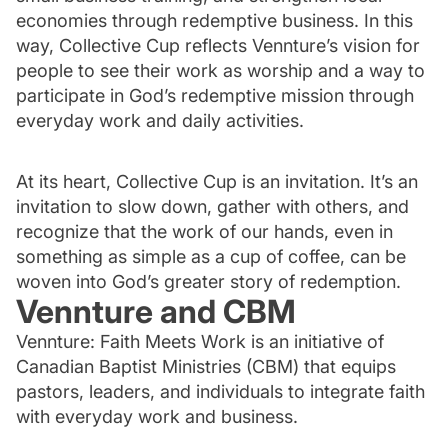
economies through redemptive business. In this
way, Collective Cup reflects Vennture’s vision for
people to see their work as worship and a way to
participate in God’s redemptive mission through
everyday work and daily activities.
At its heart, Collective Cup is an invitation. It’s an
invitation to slow down, gather with others, and
recognize that the work of our hands, even in
something as simple as a cup of coffee, can be
woven into God’s greater story of redemption.
Vennture and CBM
Vennture: Faith Meets Work is an initiative of
Canadian Baptist Ministries (CBM) that equips
pastors, leaders, and individuals to integrate faith
with everyday work and business.