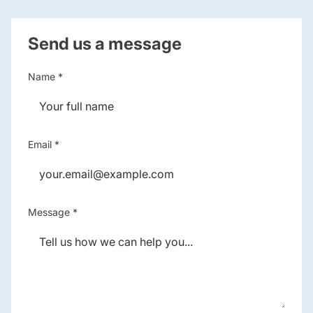
Send us a message
Name *
Email *
Message *